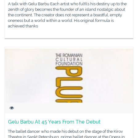
A talk with Gelu Barbu Each artist who fulfils his destiny up to the
zenith of glory becomes the founder of an island nostalgic about
the continent. The creator does not represent a boastful, empty
oneness but a world within a world. His original formula is
achieved thanks
Gelu Barbu At 45 Years From The Debut
The ballet dancer who made his debut on the stage of the Kirov
Theatre in Sankt Petersburg, prime ballet dancer at the Opera in