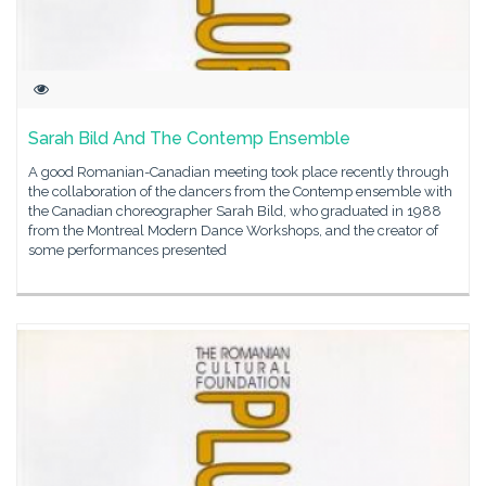
Sarah Bild And The Contemp Ensemble
A good Romanian-Canadian meeting took place recently through
the collaboration of the dancers from the Contemp ensemble with
the Canadian choreographer Sarah Bild, who graduated in 1988
from the Montreal Modern Dance Workshops, and the creator of
some performances presented