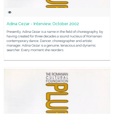
Adina Cezar - Interview, October 2002
Presently, Adina Cezar is a name in the field of choreography, by
having created for three decades a sound nucleus of Romanian
contemporary dance. Dancer, choreographer and artistic
manager, Adina Cezar is a genuine, tenacious and dynamic
searcher. Every moment she reorders