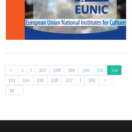
1
|
327
328
329
330
331
332
333
334
335
336
337
|
365