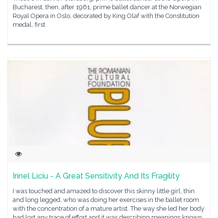
Bucharest, then, after 1961, prime ballet dancer at the Norwegian
Royal Opera in Oslo, decorated by King Olaf with the Constitution
medal, first
Irinel Liciu - A Great Sensitivity And Its Fragility
I was touched and amazed to discover this skinny little girl, thin
and long legged, who was doing her exercises in the ballet room
with the concentration of a mature artist. The way she led her body
had lost any trace of effort and it was describing meanings known