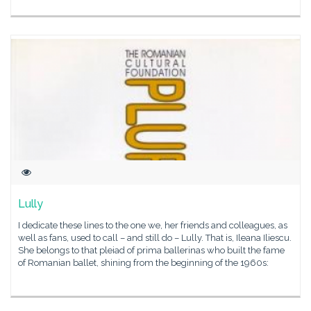
Lully
I dedicate these lines to the one we, her friends and colleagues, as
well as fans, used to call – and still do – Lully. That is, Ileana Iliescu.
She belongs to that pleiad of prima ballerinas who built the fame
of Romanian ballet, shining from the beginning of the 1960s: