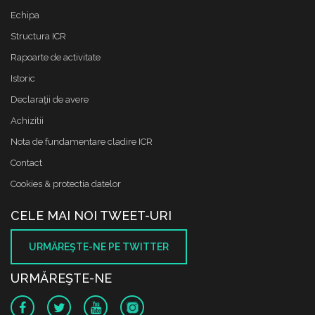
Echipa
Structura ICR
Rapoarte de activitate
Istoric
Declaraţii de avere
Achizitii
Nota de fundamentare cladire ICR
Contact
Cookies & protectia datelor
CELE MAI NOI TWEET-URI
URMĂREŞTE-NE PE TWITTER
URMĂREŞTE-NE