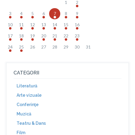
1
2
3
4
5
6
7
8
9
10
11
12
13
14
15
16
17
18
19
20
21
22
23
24
25
26
27
28
29
30
31
CATEGORII
Literatură
Arte vizuale
Conferinţe
Muzică
Teatru & Dans
Film