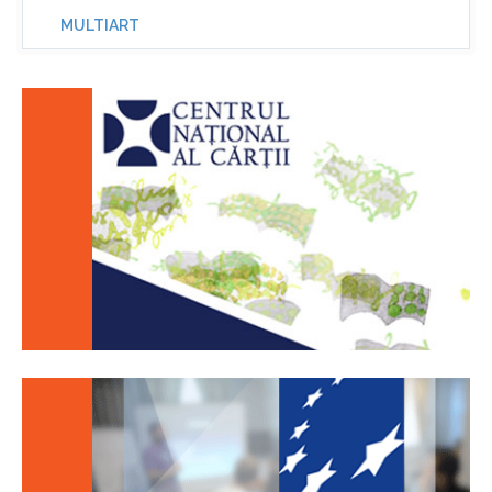
MULTIART