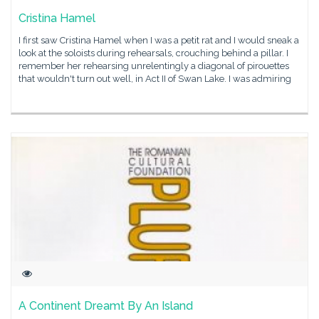
Cristina Hamel
I first saw Cristina Hamel when I was a petit rat and I would sneak a
look at the soloists during rehearsals, crouching behind a pillar. I
remember her rehearsing unrelentingly a diagonal of pirouettes
that wouldn't turn out well, in Act II of Swan Lake. I was admiring
A Continent Dreamt By An Island