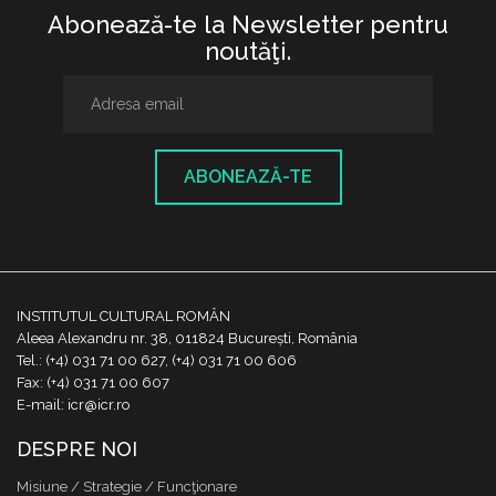
Abonează-te la Newsletter pentru
noutăţi.
ABONEAZĂ-TE
INSTITUTUL CULTURAL ROMÂN
Aleea Alexandru nr. 38, 011824 București, România
Tel.: (+4) 031 71 00 627, (+4) 031 71 00 606
Fax: (+4) 031 71 00 607
E-mail: icr@icr.ro
DESPRE NOI
Misiune / Strategie / Funcţionare