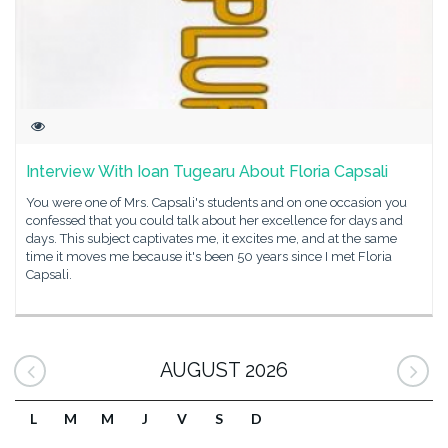
Interview With Ioan Tugearu About Floria Capsali
You were one of Mrs. Capsali's students and on one occasion you
confessed that you could talk about her excellence for days and
days. This subject captivates me, it excites me, and at the same
time it moves me because it's been 50 years since I met Floria
Capsali.
AUGUST 2026
L
M
M
J
V
S
D