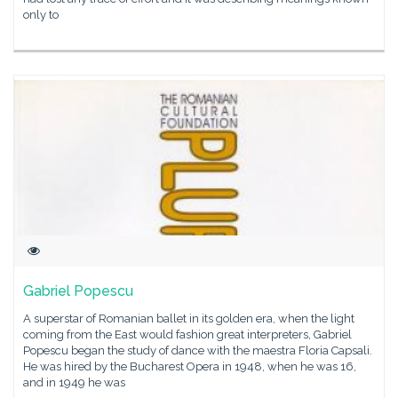
only to
Gabriel Popescu
A superstar of Romanian ballet in its golden era, when the light
coming from the East would fashion great interpreters, Gabriel
Popescu began the study of dance with the maestra Floria Capsali.
He was hired by the Bucharest Opera in 1948, when he was 16,
and in 1949 he was