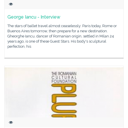
George Iancu - Interview
The stars of ballet travel almost ceaselessly: Paris today, Rome or
Buenos Aires tomorrow, then prepare for a new destination.
Gheorghe Iancu, dancer of Romanian origin, settled in Milan 24
years ago, is one of these Guest Stars. His body's sculptural
perfection, his