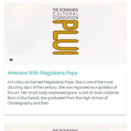
Interview With Magdalena Popa
Art critics acclaimed Magdalena Popa: She is one of the most
dazzling stars of the century. She was regarded as a goddess of
this art. Her small body expressed grace, a sort of ritual noblesse.
Born in Bucharest, she graduated from the High School of
Choreography and then