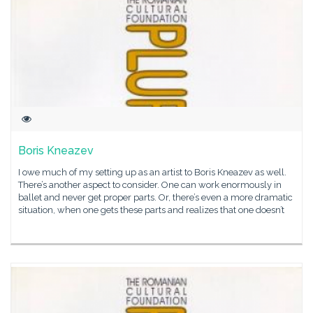
Boris Kneazev
I owe much of my setting up as an artist to Boris Kneazev as well.
There’s another aspect to consider. One can work enormously in
ballet and never get proper parts. Or, there’s even a more dramatic
situation, when one gets these parts and realizes that one doesn’t