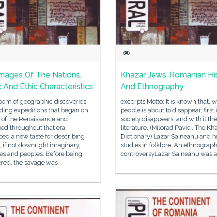
mages Of The Nations.
Khazar Jews. Romanian Hi
c And Ethic Characteristics
And Ethnography
oom of geographic discoveries
excerpts Motto: It is known that, 
ding expeditions that began on
people is about to disappear, first 
 of the Renaissance and
society disappears, and with it the
ed throughout that era
literature. (Milorad Pavici, The Kh
ed a new taste for describing
Dictionary) Lazar Saineanu and h
 if not downright imaginary,
studies in folklore. An ethnograph
es and peoples. Before being
controversyLazar Saineanu was a
ered, the savage was