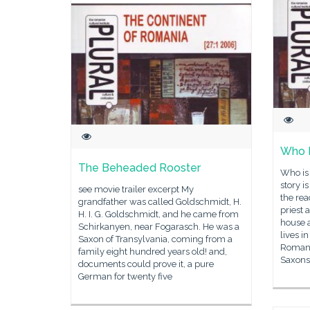
Who I
The Beheaded Rooster
Who is
story i
see movie trailer excerpt My
the rea
grandfather was called Goldschmidt, H.
priest 
H. I. G. Goldschmidt, and he came from
house a
Schirkanyen, near Fogarasch. He was a
lives 
Saxon of Transylvania, coming from a
Romani
family eight hundred years old! and,
Saxons
documents could prove it, a pure
German for twenty five