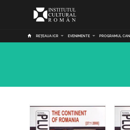
REŢEAUA ICR
EVENIMENTE
PROGRAMUL CAN