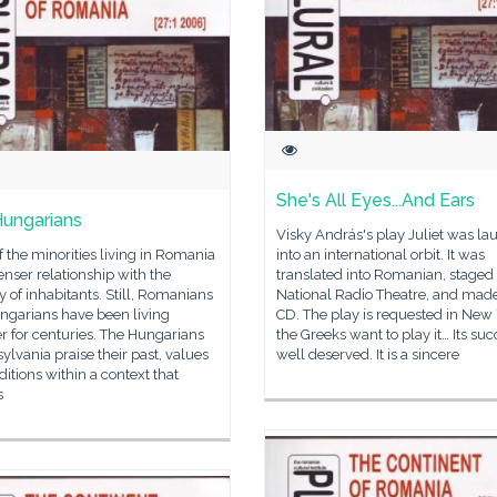
She's All Eyes...And Ears
ungarians
Visky András's play Juliet was l
 the minorities living in Romania
into an international orbit. It was
enser relationship with the
translated into Romanian, staged 
y of inhabitants. Still, Romanians
National Radio Theatre, and made
ngarians have been living
CD. The play is requested in New 
r for centuries. The Hungarians
the Greeks want to play it… Its suc
sylvania praise their past, values
well deserved. It is a sincere
ditions within a context that
s