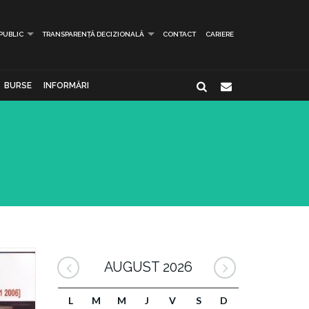
 PUBLIC
TRANSPARENȚĂ DECIZIONALĂ
CONTACT
CARIERE
BURSE
INFORMĂRI
AUGUST 2026
L
M
M
J
V
S
D