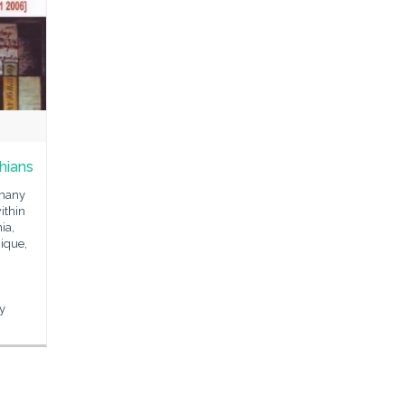
hians
 many
ithin
ia,
ique,
n
ey