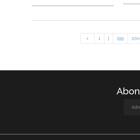
1
|
199
200
Abone