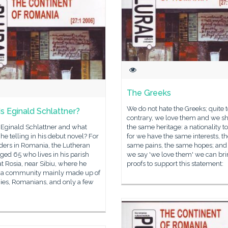
The Greeks
We do not hate the Greeks; quite t
s Eginald Schlattner?
contrary, we love them and we s
 Eginald Schlattner and what
the same heritage: a nationality to
s he telling in his debut novel? For
for we have the same interests, t
ders in Romania, the Lutheran
same pains, the same hopes; an
aged 65 who lives in his parish
we say 'we love them' we can br
t Rosia, near Sibiu, where he
proofs to support this statement:
in a community mainly made up of
es, Romanians, and only a few