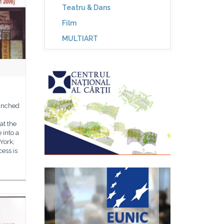
Teatru & Dans
Film
MULTIART
aunched
at the
 into a
York;
cess is