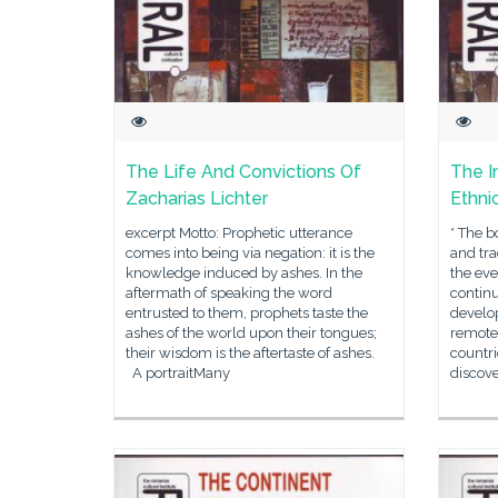
The Life And Convictions Of
The I
Zacharias Lichter
Ethni
excerpt Motto: Prophetic utterance
* The b
comes into being via negation: it is the
and tra
knowledge induced by ashes. In the
the eve
aftermath of speaking the word
continu
entrusted to them, prophets taste the
develop
ashes of the world upon their tongues;
remote,
their wisdom is the aftertaste of ashes.
countri
A portraitMany
discov