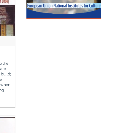
o the
hare
 build;
he
d when
ing