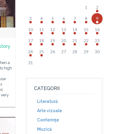
1
2
3
4
5
6
7
8
9
10
11
12
13
14
15
16
17
18
19
20
21
22
23
story
24
25
26
27
28
29
30
31
when a
its high
azar
is
CATEGORII
ic
 very
Literatură
Arte vizuale
Conferinţe
Muzică