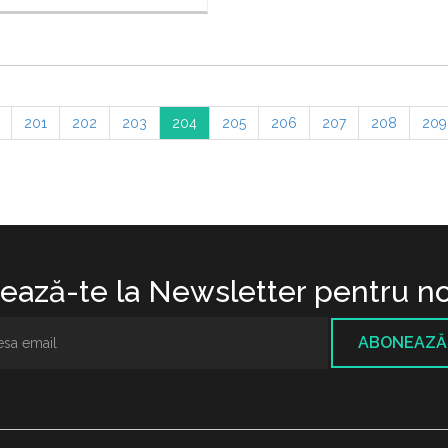
201
202
203
204
205
206
207
208
209
ază-te la Newsletter pentru no
ABONEAZĂ