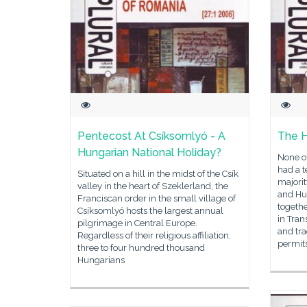
Pentecost At Csí­ksomlyó - A
The H
Hungarian National Holiday?
None of
had a t
Situated on a hill in the midst of the Csík
majorit
valley in the heart of Szeklerland, the
and Hu
Franciscan order in the small village of
togethe
Csíksomlyó hosts the largest annual
in Tran
pilgrimage in Central Europe.
and tra
Regardless of their religious affiliation,
permit
three to four hundred thousand
Hungarians