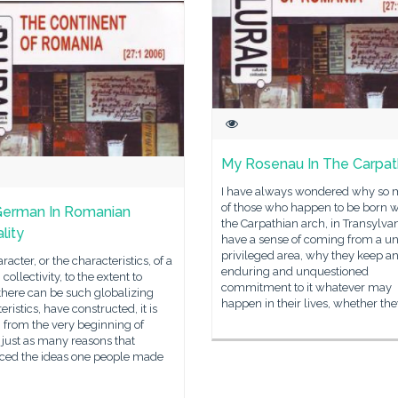
My Rosenau In The Carpat
I have always wondered why so
of those who happen to be born w
German In Romanian
the Carpathian arch, in Transylvan
lity
have a sense of coming from a un
privileged area, why they keep a
racter, or the characteristics, of a
enduring and unquestioned
ollectivity, to the extent to
commitment to it whatever may
there can be such globalizing
happen in their lives, whether th
eristics, have constructed, it is
 from the very beginning of
, just as many reasons that
nced the ideas one people made