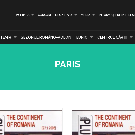
LIMBA
CURSURI
DESPRE NOI
MEDIA
INFORMAȚII DE INTERES
TEMIR
SEZONUL ROMÂNO-POLON
EUNIC
CENTRUL CĂRŢII
PARIS