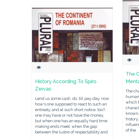
The 
History According To Spiro
Menta
Zervas
The cha
human c
Lend us some cash, do, till pay-day, now
which 
how's one supposed to react to such an
charact
entreaty, and at such short notice, too?,
known,
one may have or not have the money,
history
but when one has an equally hard time
influe
making ends meet, when the gap
of the
between the lustre of respectability and