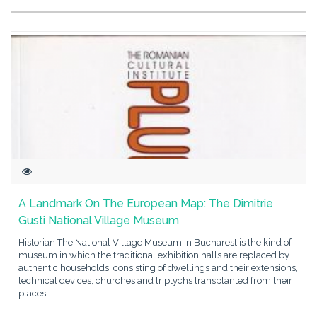
A Landmark On The European Map: The Dimitrie
Gusti National Village Museum
Historian The National Village Museum in Bucharest is the kind of
museum in which the traditional exhibition halls are replaced by
authentic households, consisting of dwellings and their extensions,
technical devices, churches and triptychs transplanted from their
places