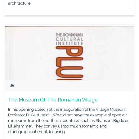
architecture
The Museum Of The Romanian Village
In his opening speech at the inauguration of the Village Museum,
Professor D. Gusti said: …We did not have the example of open air
museums from the northern countries, such as Skansen, Bigdo or
Lillehammer. They convey us too much romantic and
ethnographical merit, focusing