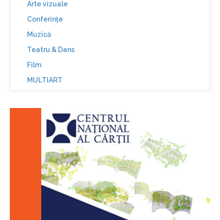
Arte vizuale
Conferinţe
Muzică
Teatru & Dans
Film
MULTIART