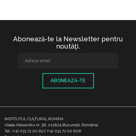
Abonează-te la Newsletter pentru
noutăţi.
ABONEAZĂ-TE
INSTITUTUL CULTURAL ROMÂN
Aleea Alexandru nr. 38, 011824 București, România
Tel.: (+4) 031 71 00 627, (+4) 031 71 00 606