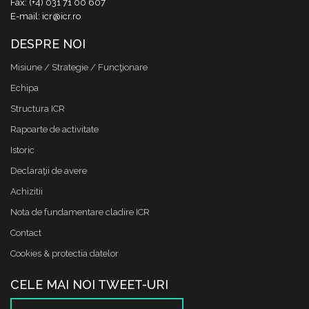
Fax: (+4) 031 71 00 607
E-mail: icr@icr.ro
DESPRE NOI
Misiune / Strategie / Funcţionare
Echipa
Structura ICR
Rapoarte de activitate
Istoric
Declaraţii de avere
Achizitii
Nota de fundamentare cladire ICR
Contact
Cookies & protectia datelor
CELE MAI NOI TWEET-URI