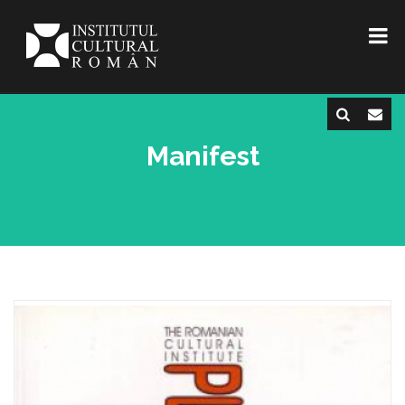
Manifest