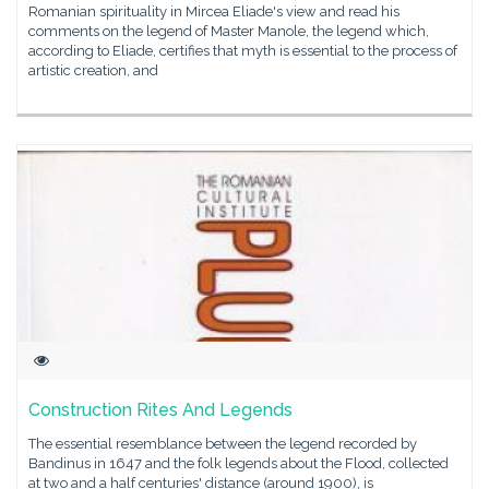
Romanian spirituality in Mircea Eliade's view and read his
comments on the legend of Master Manole, the legend which,
according to Eliade, certifies that myth is essential to the process of
artistic creation, and
Construction Rites And Legends
The essential resemblance between the legend recorded by
Bandinus in 1647 and the folk legends about the Flood, collected
at two and a half centuries' distance (around 1900), is