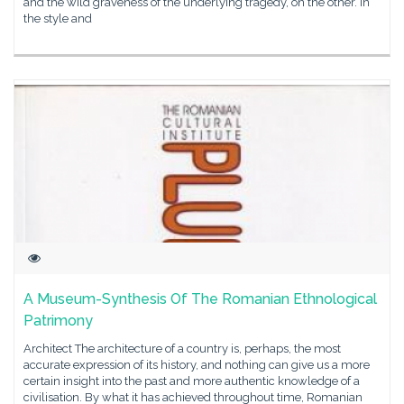
and the wild graveness of the underlying tragedy, on the other. In
the style and
A Museum-Synthesis Of The Romanian Ethnological
Patrimony
Architect The architecture of a country is, perhaps, the most
accurate expression of its history, and nothing can give us a more
certain insight into the past and more authentic knowledge of a
civilisation. By what it has achieved throughout time, Romanian