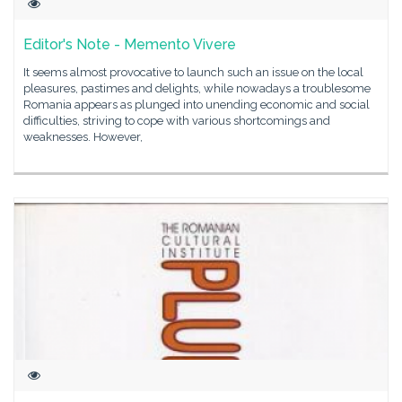
Editor's Note - Memento Vivere
It seems almost provocative to launch such an issue on the local
pleasures, pastimes and delights, while nowadays a troublesome
Romania appears as plunged into unending economic and social
difficulties, striving to cope with various shortcomings and
weaknesses. However,