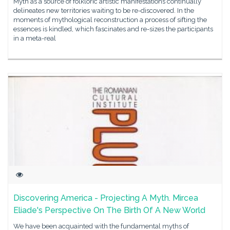
Myth as a source of folkloric artistic manifestations continually
delineates new territories waiting to be re-discovered. In the
moments of mythological reconstruction a process of sifting the
essences is kindled, which fascinates and re-sizes the participants
in a meta-real
Discovering America - Projecting A Myth. Mircea
Eliade's Perspective On The Birth Of A New World
We have been acquainted with the fundamental myths of