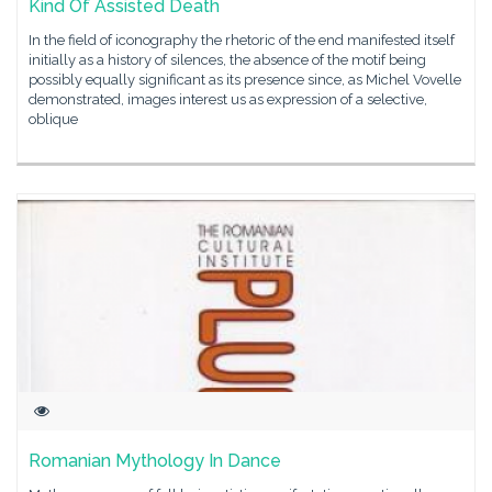
Kind Of Assisted Death
In the field of iconography the rhetoric of the end manifested itself
initially as a history of silences, the absence of the motif being
possibly equally significant as its presence since, as Michel Vovelle
demonstrated, images interest us as expression of a selective,
oblique
Romanian Mythology In Dance