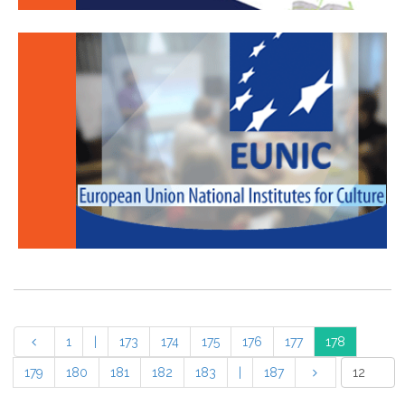
1
|
173
174
175
176
177
178
179
180
181
182
183
|
187