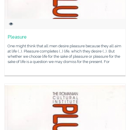
Pleasure
One might think that all men desire pleasure because they all aim
at life (…). Pleasure completes (…) life, which they desire (…). But
whether we choose life for the sake of pleasure or pleasure for the
sake of life is a question we may dismiss for the present. For