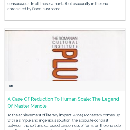
conspicuous. In all these variants (but especially in the one
chronicled by Bandinus) some
A Case Of Reduction To Human Scale: The Legend
Of Master Manole
To the achievement of literary impact, Argeş Monastery comes up
with a simple and ingenious solution: the absolute contrast
between the soft and caressed tenderness of form, on the one side,