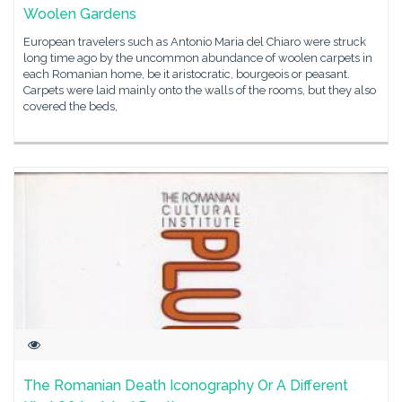
Woolen Gardens
European travelers such as Antonio Maria del Chiaro were struck
long time ago by the uncommon abundance of woolen carpets in
each Romanian home, be it aristocratic, bourgeois or peasant.
Carpets were laid mainly onto the walls of the rooms, but they also
covered the beds,
The Romanian Death Iconography Or A Different