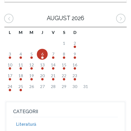
AUGUST 2026
L
M
M
J
V
S
D
1
2
3
4
5
6
7
8
9
10
11
12
13
14
15
16
17
18
19
20
21
22
23
24
25
26
27
28
29
30
31
CATEGORII
Literatură