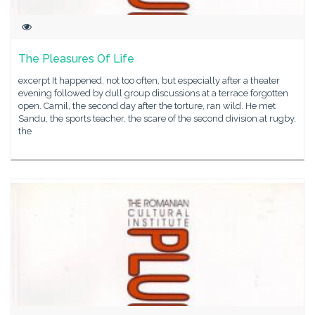
The Pleasures Of Life
excerpt It happened, not too often, but especially after a theater
evening followed by dull group discussions at a terrace forgotten
open. Camil, the second day after the torture, ran wild. He met
Sandu, the sports teacher, the scare of the second division at rugby,
the