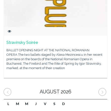
Stravinsky Soirée
BALLET OPENING NIGHT AT THE NATIONAL ROMANIAN
OPERA The two ballets staged by Alexa Mezincescu in her recent
premiere on the boards of the National Romanian Opera in
Bucharest, The Firebird and The Rite of Spring by Igor Stravinsky,
marked, at the moment of their creation
AUGUST 2026
L
M
M
J
V
S
D