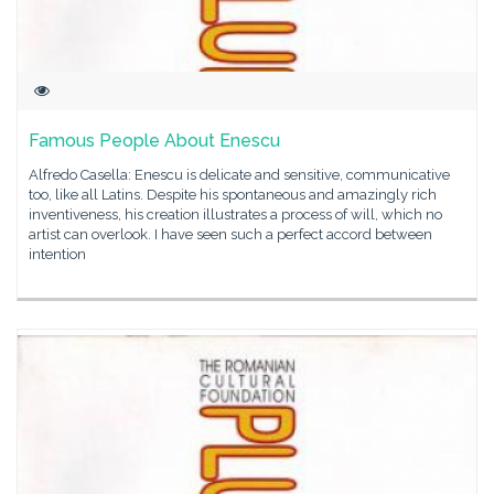
Famous People About Enescu
Alfredo Casella: Enescu is delicate and sensitive, communicative
too, like all Latins. Despite his spontaneous and amazingly rich
inventiveness, his creation illustrates a process of will, which no
artist can overlook. I have seen such a perfect accord between
intention