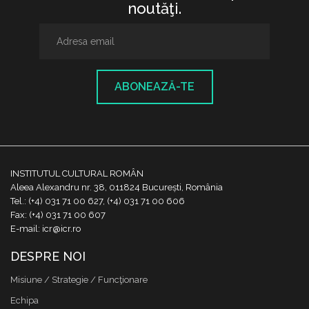
noutăţi.
ABONEAZĂ-TE
INSTITUTUL CULTURAL ROMÂN
Aleea Alexandru nr. 38, 011824 București, România
Tel.: (+4) 031 71 00 627, (+4) 031 71 00 606
Fax: (+4) 031 71 00 607
E-mail: icr@icr.ro
DESPRE NOI
Misiune / Strategie / Funcţionare
Echipa