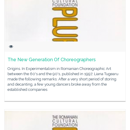
The New Generation Of Choreographers
Origins. In Experimentalism in Romanian Choreographic Art
between the 60's and the 90's, published in 1997, Liana Tugearu
made the following remarks: After a very short period of storing
and decanting, a few young dancers broke away from the
established companies