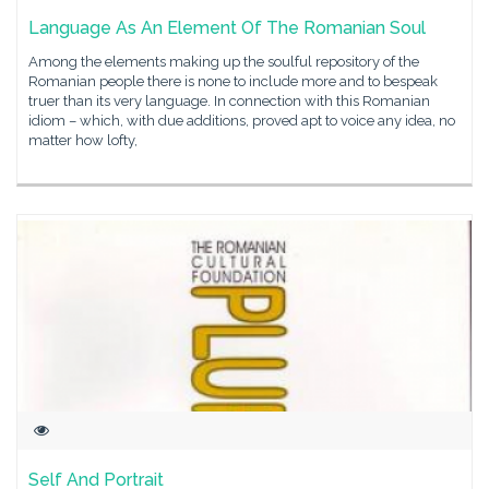
Language As An Element Of The Romanian Soul
Among the elements making up the soulful repository of the
Romanian people there is none to include more and to bespeak
truer than its very language. In connection with this Romanian
idiom – which, with due additions, proved apt to voice any idea, no
matter how lofty,
Self And Portrait