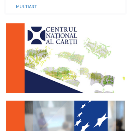
MULTIART