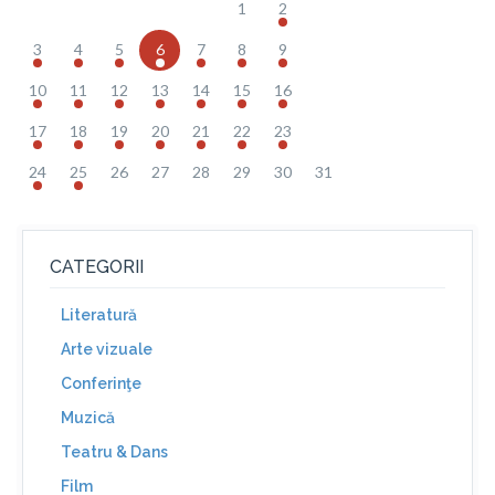
1
2
3
4
5
6
7
8
9
10
11
12
13
14
15
16
17
18
19
20
21
22
23
24
25
26
27
28
29
30
31
CATEGORII
Literatură
Arte vizuale
Conferinţe
Muzică
Teatru & Dans
Film