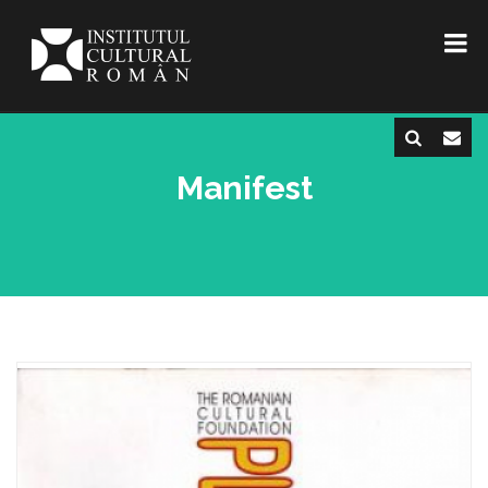
Manifest