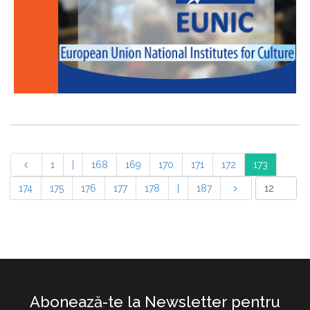
1
|
168
169
170
171
172
173
174
175
176
177
178
|
187
Abonează-te la Newsletter pentru