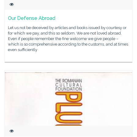
Our Defense Abroad
Let us not be deceived by articles and books issued by courtesy or
for which we pay, and this so seldom. We are not loved abroad.
Even if people remember the fine welcome we give people –
which is so comprehensive according to the customs, and at times
even sufficiently