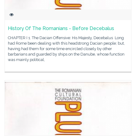
History Of The Romanians - Before Decebalus
CHAPTER I 1. The Dacian Offensive: His Majesty, Decebalus Long
had Rome been dealing with this headstrong Dacian people; but,
having had them for some time encircled closely by other
barbarians and guarded by ships on the Danube, whose function
was mainly political,