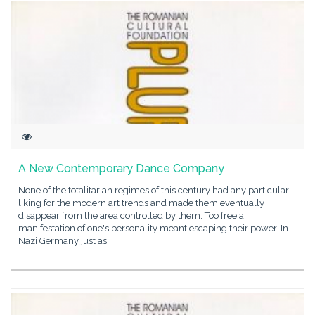
A New Contemporary Dance Company
None of the totalitarian regimes of this century had any particular
liking for the modern art trends and made them eventually
disappear from the area controlled by them. Too free a
manifestation of one's personality meant escaping their power. In
Nazi Germany just as