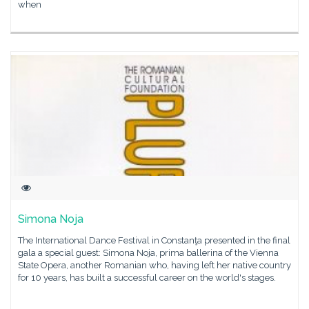
when
Simona Noja
The International Dance Festival in Constanţa presented in the final
gala a special guest: Simona Noja, prima ballerina of the Vienna
State Opera, another Romanian who, having left her native country
for 10 years, has built a successful career on the world's stages.