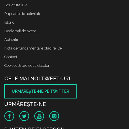
Structura ICR
Rapoarte de activitate
Istoric
Declaraţii de avere
Achizitii
Nota de fundamentare cladire ICR
Contact
Cookies & protectia datelor
CELE MAI NOI TWEET-URI
URMĂREŞTE-NE PE TWITTER
URMĂREŞTE-NE