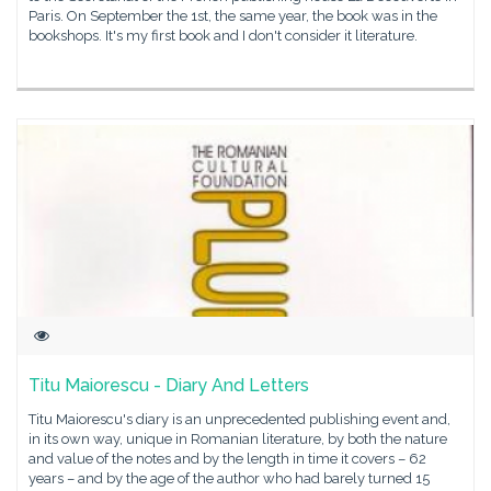
Paris. On September the 1st, the same year, the book was in the
bookshops. It's my first book and I don't consider it literature.
Titu Maiorescu - Diary And Letters
Titu Maiorescu's diary is an unprecedented publishing event and,
in its own way, unique in Romanian literature, by both the nature
and value of the notes and by the length in time it covers – 62
years – and by the age of the author who had barely turned 15