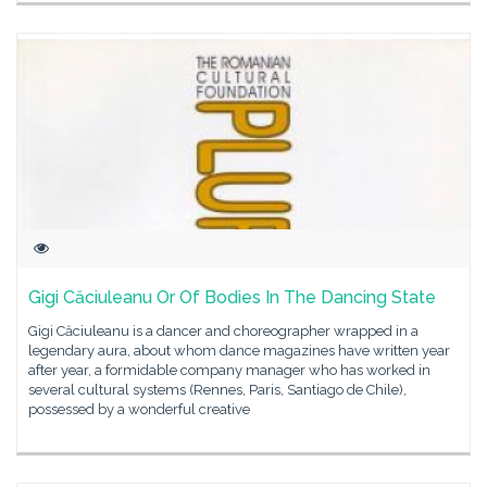
Gigi Căciuleanu Or Of Bodies In The Dancing State
Gigi Căciuleanu is a dancer and choreographer wrapped in a
legendary aura, about whom dance magazines have written year
after year, a formidable company manager who has worked in
several cultural systems (Rennes, Paris, Santiago de Chile),
possessed by a wonderful creative