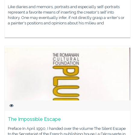
Like diaries and memoirs, portraits and especially self-portraits
represent a favorite means of inserting the creator's self into
history. One may eventually infer, if not directly grasp a writer's or
a painter's positions and opinions about his milieu and
The Impossible Escape
Preface In April 1990, I handed over the volume The Silent Escape
to the Secretariat of the French publishing house La Découverte in