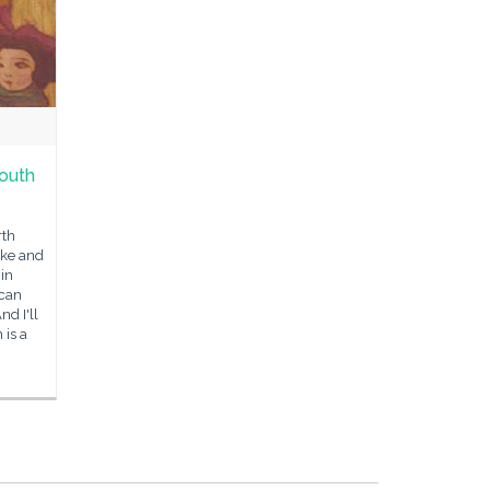
outh
rth
oke and
 in
 can
d I'll
 is a