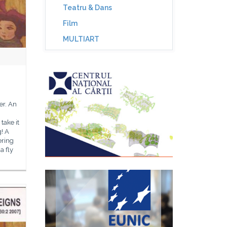
Teatru & Dans
Film
MULTIART
ger. An
take it
! A
ering
a fly