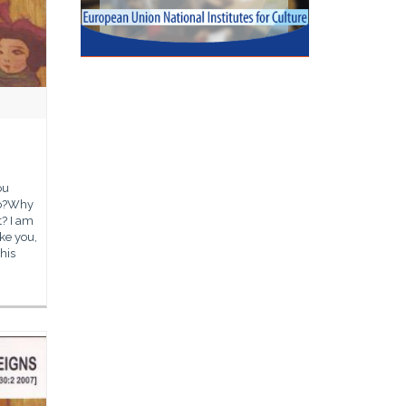
ou
so?Why
? I am
ike you,
this