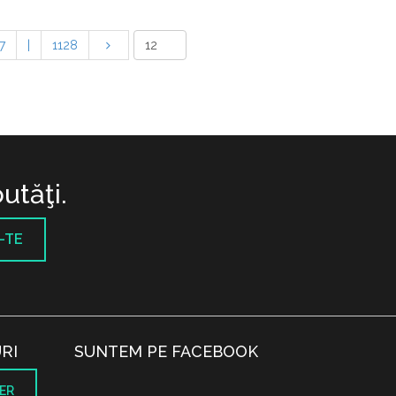
7
|
1128
utăţi.
-TE
RI
SUNTEM PE FACEBOOK
ER