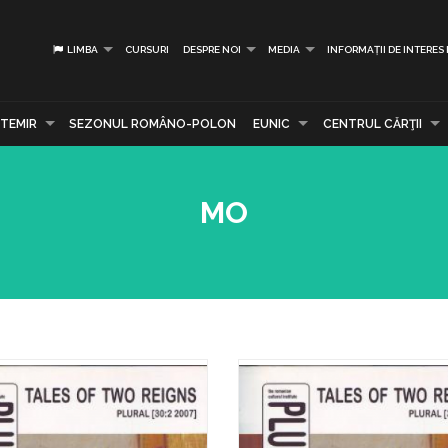
LIMBA
CURSURI
DESPRE NOI
MEDIA
INFORMAȚII DE INTERES
TEMIR
SEZONUL ROMÂNO-POLON
EUNIC
CENTRUL CĂRŢII
MO