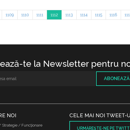
1109
1110
1111
1112
1113
1114
1115
1116
111
ază-te la Newsletter pentru no
ABONEAZĂ
RE NOI
CELE MAI NOI TWEET-U
/ Strategie / Funcţionare
URMĂREŞTE-NE PE TWITT