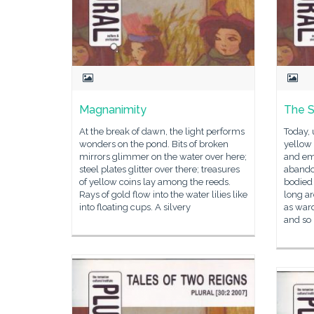
Magnanimity
The S
At the break of dawn, the light performs
Today, 
wonders on the pond. Bits of broken
yellow 
mirrors glimmer on the water over here;
and em
steel plates glitter over there; treasures
abando
of yellow coins lay among the reeds.
bodied
Rays of gold flow into the water lilies like
long a
into floating cups. A silvery
as war
and so