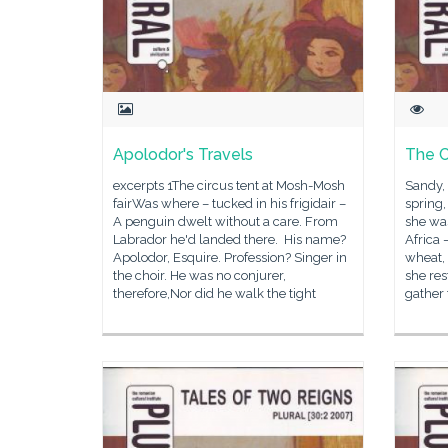
Apolodor's Travels
The C
excerpts 1The circus tent at Mosh-Mosh
Sandy,
fairWas where – tucked in his frigidair –
spring,
A penguin dwelt without a care. From
she was
Labrador he'd landed there. His name?
Africa 
Apolodor, Esquire. Profession? Singer in
wheat, 
the choir. He was no conjurer,
she res
therefore,Nor did he walk the tight
gather 