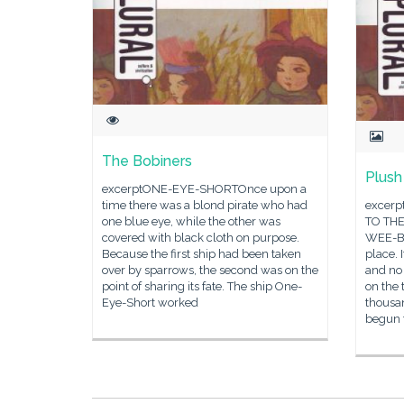
The Bobiners
Plus
excerptONE-EYE-SHORTOnce upon a
time there was a blond pirate who had
excer
one blue eye, while the other was
TO TH
covered with black cloth on purpose.
WEE-BI
Because the first ship had been taken
place. 
over by sparrows, the second was on the
and no 
point of sharing its fate. The ship One-
on the 
Eye-Short worked
thousa
begun 