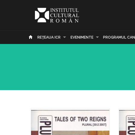
REŢEAUA ICR
EVENIMENTE
PROGRAMUL CAN