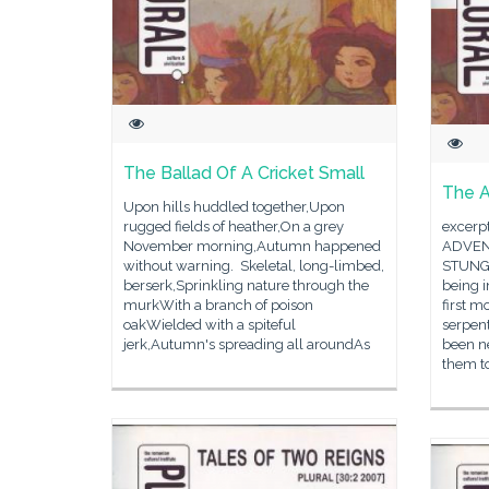
The Ballad Of A Cricket Small
The A
Upon hills huddled together,Upon
rugged fields of heather,On a grey
excerp
November morning,Autumn happened
ADVEN
without warning. Skeletal, long-limbed,
STUNG 
berserk,Sprinkling nature through the
being i
murkWith a branch of poison
first m
oakWielded with a spiteful
serpent
jerk,Autumn's spreading all aroundAs
been ne
them t