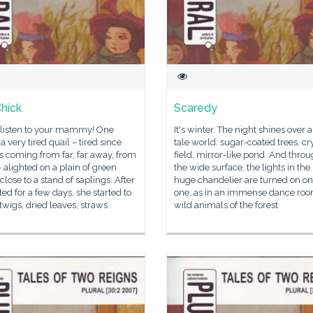
hick
Scaredy
 listen to your mammy! One
It's winter. The night shines over a
 a very tired quail – tired since
tale world: sugar-coated trees, cr
 coming from far, far away, from
field, mirror-like pond. And thro
– alighted on a plain of green
the wide surface, the lights in the
close to a stand of saplings. After
huge chandelier are turned on o
ted for a few days, she started to
one, as in an immense dance roo
twigs, dried leaves, straws
wild animals of the forest