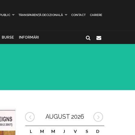
 PUBLIC
TRANSPARENȚĂ DECIZIONALĂ
CONTACT
CARIERE
BURSE
INFORMĂRI
AUGUST 2026
L
M
M
J
V
S
D