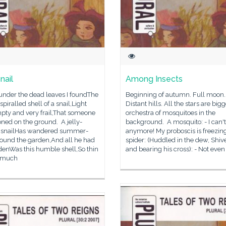
nail
Among Insects
under the dead leaves I foundThe
Beginning of autumn. Full moon.
spiralled shell of a snail,Light
Distant hills. All the stars are big
pty and very frail,That someone
orchestra of mosquitoes in the
ned on the ground. A jelly-
background. A mosquito: - I can't 
 snailHas wandered summer-
anymore! My proboscis is freezing
round the garden,And all he had
spider: (Huddled in the dew, Shiv
denWas this humble shell,So thin
and bearing his cross): - Not even 
 much