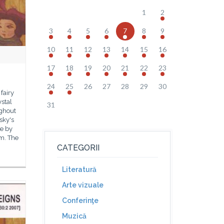
1
2
3
4
5
6
7
8
9
10
11
12
13
14
15
16
17
18
19
20
21
22
23
24
25
26
27
28
29
30
 fairy
ystal
31
ughout
 sky's
ne by
m. The
CATEGORII
Literatură
Arte vizuale
Conferinţe
Muzică