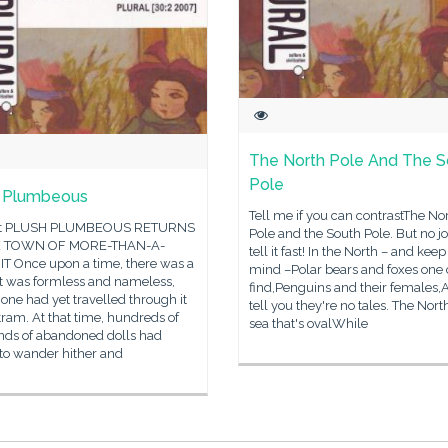
The North Pole And The S
Pole
h Plumbeous
Tell me if you can contrastThe No
pt PLUSH PLUMBEOUS RETURNS
Pole and the South Pole. But no j
E TOWN OF MORE-THAN-A-
tell it fast! In the North – and keep
T Once upon a time, there was a
mind –Polar bears and foxes one
It was formless and nameless,
find,Penguins and their females,An
one had yet travelled through it
tell you they're no tales. The North
tram. At that time, hundreds of
sea that's ovalWhile
nds of abandoned dolls had
to wander hither and