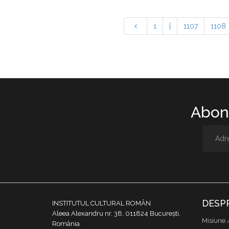
1
|
1107
1108
Abone
DESP
INSTITUTUL CULTURAL ROMÂN
Aleea Alexandru nr. 38, 011824 București,
Misiune 
România