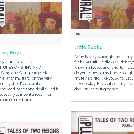
Little Beetle
lley Boys
Why have you caught me in my
t 3. THE INCREDIBLE
flight,Beautiful child? Oh, don't y
TURES OF STING AND
knowI'm feeble and it hurts me 
Sting and Stung came into
do you squeeze my frame so tight
n a jar of mustard, on the very
myself a child, like you,And just l
orning after I'd dreamt of
I like to play. Have pity on my life 
ine road bends and devils. Had it
day,For I'm so frightened,
cessary to invent a realm for
o come forth from – a