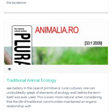
the existence
Traditional Animal Ecology
see Gallery In the case of primitive or rural cultures, one can
undoubtedly speak of elements of ecology well before the term
itself was ever used. This is even more natural when considering
that the life of traditional communities maintained an organic
relationship with