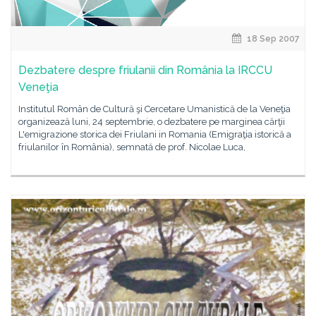
18 Sep 2007
Dezbatere despre friulanii din România la IRCCU
Veneţia
Institutul Român de Cultură şi Cercetare Umanistică de la Veneţia
organizează luni, 24 septembrie, o dezbatere pe marginea cărţii
L'emigrazione storica dei Friulani in Romania (Emigraţia istorică a
friulanilor în România), semnată de prof. Nicolae Luca,