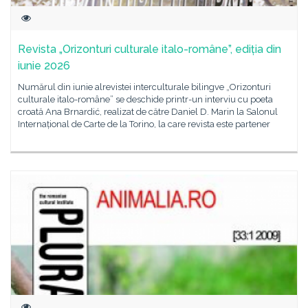
Revista „Orizonturi culturale italo-române”, ediția din
iunie 2026
Numărul din iunie alrevistei interculturale bilingve „Orizonturi
culturale italo-române” se deschide printr-un interviu cu poeta
croată Ana Brnardić, realizat de către Daniel D. Marin la Salonul
Internațional de Carte de la Torino, la care revista este partener