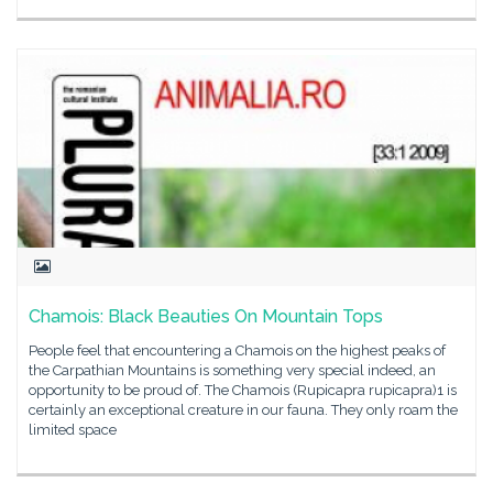
Chamois: Black Beauties On Mountain Tops
People feel that encountering a Chamois on the highest peaks of
the Carpathian Mountains is something very special indeed, an
opportunity to be proud of. The Chamois (Rupicapra rupicapra)1 is
certainly an exceptional creature in our fauna. They only roam the
limited space