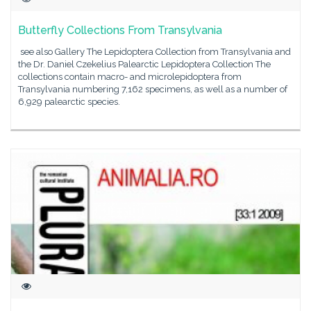
Butterfly Collections From Transylvania
see also Gallery The Lepidoptera Collection from Transylvania and
the Dr. Daniel Czekelius Palearctic Lepidoptera Collection The
collections contain macro- and microlepidoptera from
Transylvania numbering 7,162 specimens, as well as a number of
6,929 palearctic species.