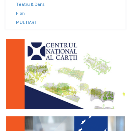
Teatru & Dans
Film
MULTIART