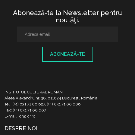
Abonează-te la Newsletter pentru
noutăţi.
ABONEAZĂ-TE
INSTITUTUL CULTURAL ROMÂN
Aleea Alexandru nr. 38, 011824 București, România
Tel.: (+4) 031 71 00 627, (+4) 031 71 00 606
Fax: (+4) 031 71 00 607
E-mail: icr@icr.ro
DESPRE NOI