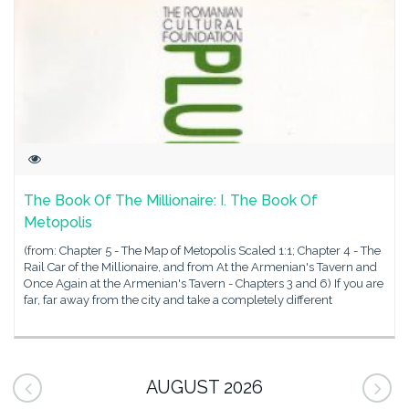
The Book Of The Millionaire: I. The Book Of
Metopolis
(from: Chapter 5 - The Map of Metopolis Scaled 1:1; Chapter 4 - The
Rail Car of the Millionaire, and from At the Armenian's Tavern and
Once Again at the Armenian's Tavern - Chapters 3 and 6) If you are
far, far away from the city and take a completely different
AUGUST 2026