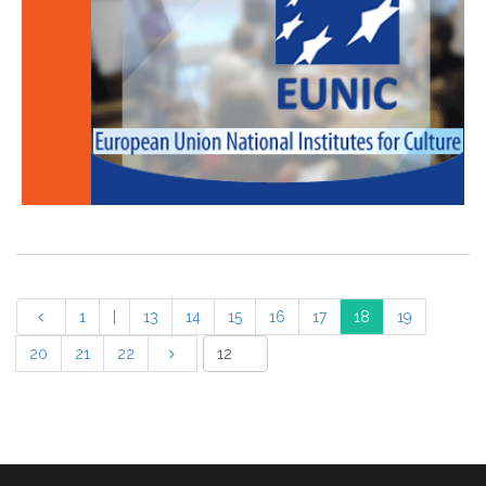
1
|
13
14
15
16
17
18
19
20
21
22