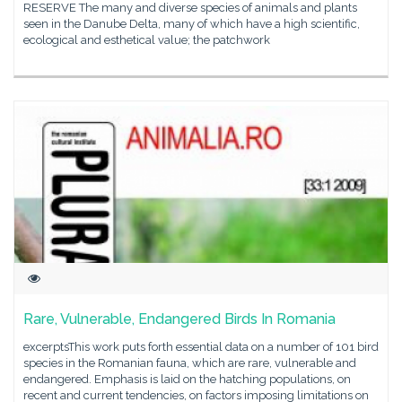
RESERVE The many and diverse species of animals and plants
seen in the Danube Delta, many of which have a high scientific,
ecological and esthetical value; the patchwork
Rare, Vulnerable, Endangered Birds In Romania
excerptsThis work puts forth essential data on a number of 101 bird
species in the Romanian fauna, which are rare, vulnerable and
endangered. Emphasis is laid on the hatching populations, on
recent and current tendencies, on factors imposing limitations on