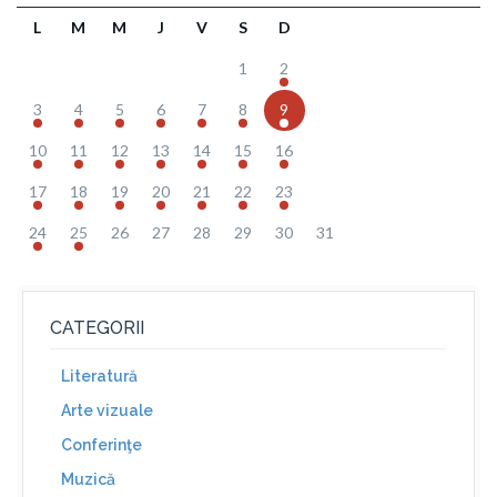
L
M
M
J
V
S
D
1
2
3
4
5
6
7
8
9
10
11
12
13
14
15
16
17
18
19
20
21
22
23
24
25
26
27
28
29
30
31
CATEGORII
Literatură
Arte vizuale
Conferinţe
Muzică