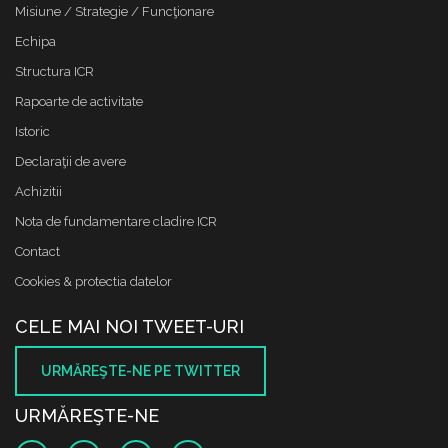
Misiune / Strategie / Funcţionare
Echipa
Structura ICR
Rapoarte de activitate
Istoric
Declaraţii de avere
Achizitii
Nota de fundamentare cladire ICR
Contact
Cookies & protectia datelor
CELE MAI NOI TWEET-URI
URMĂREŞTE-NE PE TWITTER
URMĂREŞTE-NE