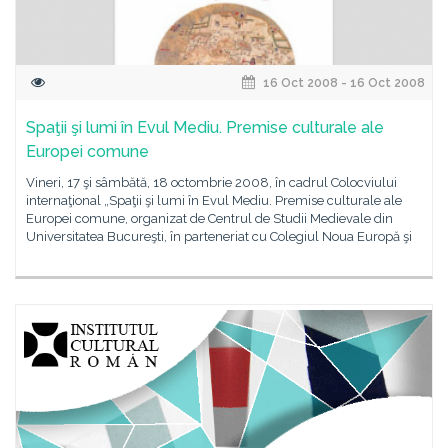
16 Oct 2008 - 16 Oct 2008
Spaţii şi lumi în Evul Mediu. Premise culturale ale
Europei comune
Vineri, 17 şi sâmbătă, 18 octombrie 2008, în cadrul Colocviului
internaţional „Spaţii şi lumi în Evul Mediu. Premise culturale ale
Europei comune, organizat de Centrul de Studii Medievale din
Universitatea Bucureşti, în parteneriat cu Colegiul Noua Europă şi