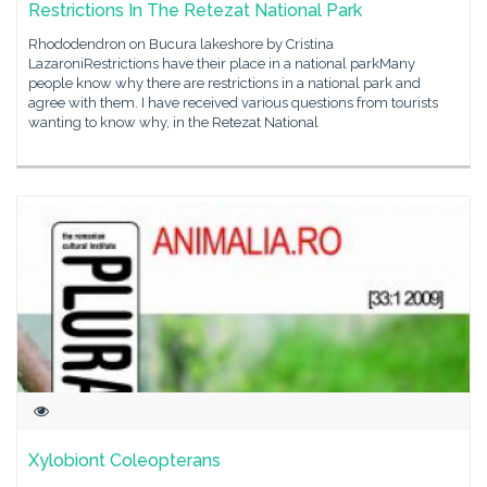
Restrictions In The Retezat National Park
Rhododendron on Bucura lakeshore by Cristina
LazaroniRestrictions have their place in a national parkMany
people know why there are restrictions in a national park and
agree with them. I have received various questions from tourists
wanting to know why, in the Retezat National
Xylobiont Coleopterans