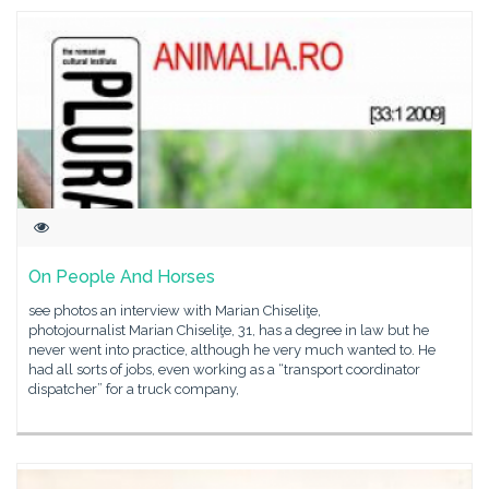
On People And Horses
see photos an interview with Marian Chiseliţe,
photojournalist Marian Chiseliţe, 31, has a degree in law but he
never went into practice, although he very much wanted to. He
had all sorts of jobs, even working as a “transport coordinator
dispatcher” for a truck company,