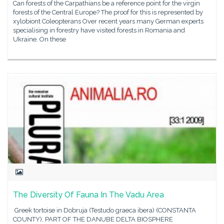
Can forests of the Carpathians be a reference point for the virgin
forests of the Central Europe? The proof for this is represented by
xylobiont Coleopterans Over recent years many German experts
specialising in forestry have visited forests in Romania and
Ukraine. On these
The Diversity Of Fauna In The Vadu Area
Greek tortoise in Dobruja (Testudo graeca ibera) (CONSTANTA
COUNTY), PART OF THE DANUBE DELTA BIOSPHERE