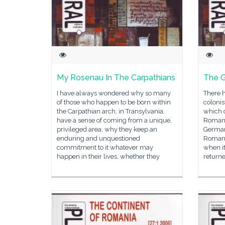
My Rosenau In The Carpathians
The G
I have always wondered why so many
There 
of those who happen to be born within
colonis
the Carpathian arch, in Transylvania,
which 
have a sense of coming from a unique,
Romania
privileged area, why they keep an
German
enduring and unquestioned
Romani
commitment to it whatever may
when i
happen in their lives, whether they
returne