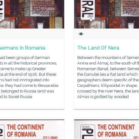
ermans In Romania
The Land Of Nera
had been groups of German
Between the mountains of Semen
ts in all the historical provinces,
Anina and Almaj, to the south of 
came to make up Greater
Romanian Banat, between Semen
 at the end of 1918. But these
the Danube lies a flat land which
s had not immigrated into
geographers deem specific of the
a: they had come to Bessarabia
Carpathians. Ellipsoidal in shape,
t belonged to Russia (and was
crossed by the river Nera, the lan
d to Soviet Russia
Almas is girdled by wooded