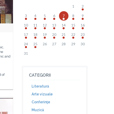
1
2
3
4
5
6
7
8
9
10
11
12
13
14
15
16
17
18
19
20
21
22
23
24
25
26
27
28
29
30
ic,
the
31
ic and
d of
CATEGORII
Literatură
Arte vizuale
Conferinţe
Muzică