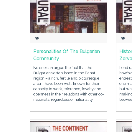
Personalities Of The Bulgarian
Histo
Community
Zerv
No one can argue the fact that the
Lend us
Bulgarians established in the Banat
how's o
region – a rich, fertile and picturesque
entreat
area – have been well-known for their
one ma
capacity to work, tolerance, loyalty and
but wh
openness in their relations with other co-
making
nationals, regardless of nationality,
between