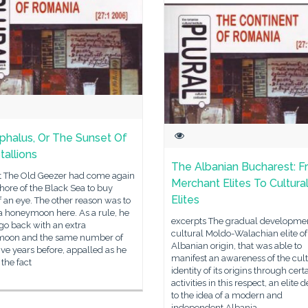
phalus, Or The Sunset Of
tallions
The Albanian Bucharest: 
t The Old Geezer had come again
Merchant Elites To Cultura
shore of the Black Sea to buy
Elites
 an eye. The other reason was to
a honeymoon here. As a rule, he
excerpts The gradual developmen
go back with an extra
cultural Moldo-Walachian elite of
oon and the same number of
Albanian origin, that was able to
ive years before, appalled as he
manifest an awareness of the cult
the fact
identity of its origins through cert
activities in this respect, an elite 
to the idea of a modern and
independent Albania,