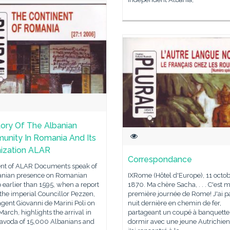
tory Of The Albanian
nity In Romania And Its
ization ALAR
Correspondance
ent of ALAR Documents speak of
anian presence on Romanian
IXRome (Hôtel d'Europe), 11 octo
 earlier than 1595, when a report
1870. Ma chère Sacha, . . . C'est 
 the imperial Councillor Pezzen,
première journée de Rome! J'ai p
agent Giovanni de Marini Poli on
nuit dernière en chemin de fer,
arch, highlights the arrival in
partageant un coupé à banquette
avoda of 15,000 Albanians and
dormir avec une jeune Autrichie