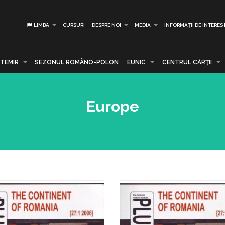
LIMBA
CURSURI
DESPRE NOI
MEDIA
INFORMAȚII DE INTERES
TEMIR
SEZONUL ROMÂNO-POLON
EUNIC
CENTRUL CĂRŢII
Europe