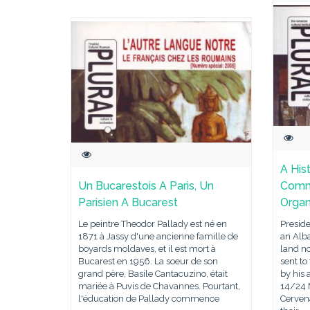
A His
Un Bucarestois A Paris, Un
Commu
Parisien A Bucarest
Organ
Le peintre Theodor Pallady est né en
Presid
1871 à Jassy d'une ancienne famille de
an Alb
boyards moldaves, et il est mort à
land no
Bucarest en 1956. La soeur de son
sent to
grand père, Basile Cantacuzino, était
by his 
mariée à Puvis de Chavannes. Pourtant,
14/24 M
l'éducation de Pallady commence
Cerven