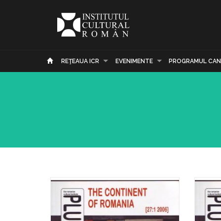
REŢEAUA ICR
EVENIMENTE
PROGRAMUL CAN