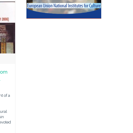
From
l
t of a
ural
ain
devoted