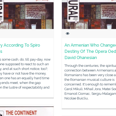
ry According To Spiro
An Armenian Who Change
as
Destiny Of The Opera Oed
David Ohanesian
 some cash, do, till pay-day, now
ne supposed to react to such an
Through the centuries, the spiritu
y, and at such short notice, too?,
connection between Armenians 
y have or not have the money,
Romanians has been very close as
en one has an equally hard time
the Romanian musical culture is
 ends meet, when the gap
concerned. It's enough to remem
 the lustre of respectability and
Carol Mikuli, Mihail Jora, Matei So
Emanoil Ciomac, Sergiu Malaga
Nicolae Buicliu,