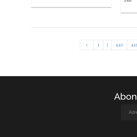
their
1
|
440
44
Abone