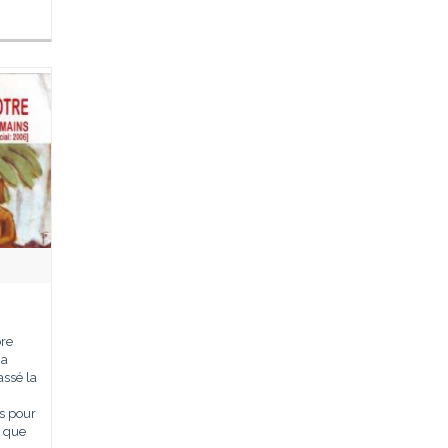
bre
ma
assé la
s pour
n que