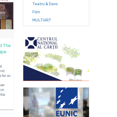
Teatru & Dans
Film
MULTIART
d The
ipe:
al
and
 far as
ber
cor,
mba,