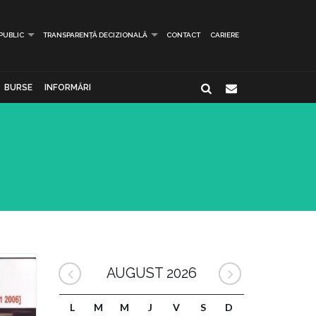
 PUBLIC
TRANSPARENȚĂ DECIZIONALĂ
CONTACT
CARIERE
BURSE
INFORMĂRI
AUGUST 2026
L
M
M
J
V
S
D