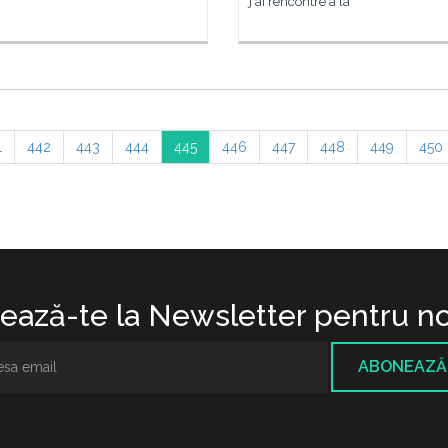
j'ai rencontré à la
1
442
443
444
445
446
447
448
449
450
ază-te la Newsletter pentru no
ABONEAZĂ