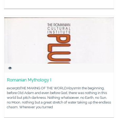
Romanian Mythology I
excerptsTHE MAKING OF THE WORLDAbysmIn the beginning,
before Old Adam and even before God, there was nothing in this
world but pitch darkness. Nothing whatsoever, no Earth, no Sun,
no Moon, nothing but a great stretch of water taking up the endless
chasm. Wherever you turned