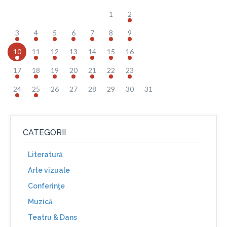
1
2
3
4
5
6
7
8
9
10
11
12
13
14
15
16
17
18
19
20
21
22
23
24
25
26
27
28
29
30
31
CATEGORII
Literatură
Arte vizuale
Conferinţe
Muzică
Teatru & Dans