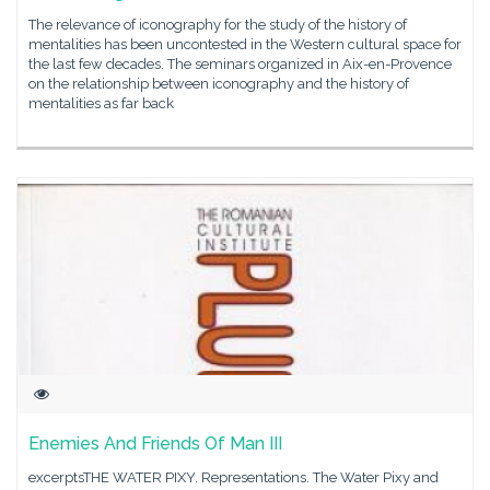
The relevance of iconography for the study of the history of
mentalities has been uncontested in the Western cultural space for
the last few decades. The seminars organized in Aix-en-Provence
on the relationship between iconography and the history of
mentalities as far back
Enemies And Friends Of Man III
excerptsTHE WATER PIXY. Representations. The Water Pixy and