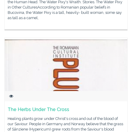
the Human Head. The Water Pixy's Wraith. Stories. The Water Pixy
in Other CulturesAccording to Romanian popular beliefs in
Bucovina, the Water Pixy is a tall, heavily- built woman, some say
as tall as a camel,
The Herbs Under The Cross
Healing plants grow under Christ's cross and out of the blood of
our Saviour. People in Germany and Norway believe that the grass
of Sânziene (Hypericum) grew roots from the Saviour's blood