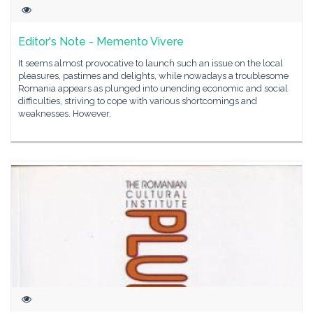
Editor's Note - Memento Vivere
It seems almost provocative to launch such an issue on the local
pleasures, pastimes and delights, while nowadays a troublesome
Romania appears as plunged into unending economic and social
difficulties, striving to cope with various shortcomings and
weaknesses. However,