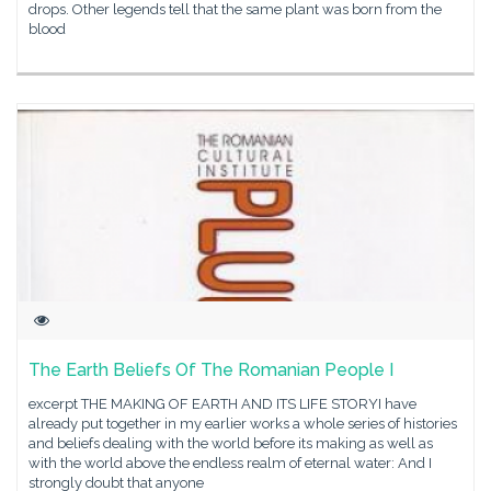
drops. Other legends tell that the same plant was born from the
blood
The Earth Beliefs Of The Romanian People I
excerpt THE MAKING OF EARTH AND ITS LIFE STORYI have
already put together in my earlier works a whole series of histories
and beliefs dealing with the world before its making as well as
with the world above the endless realm of eternal water: And I
strongly doubt that anyone