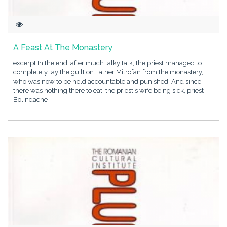
A Feast At The Monastery
excerpt In the end, after much talky talk, the priest managed to
completely lay the guilt on Father Mitrofan from the monastery,
who was now to be held accountable and punished. And since
there was nothing there to eat, the priest's wife being sick, priest
Bolindache