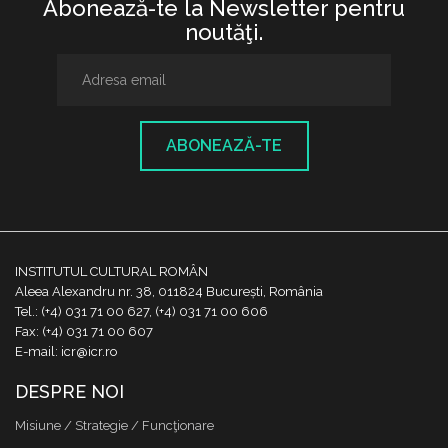
Abonează-te la Newsletter pentru
noutăţi.
ABONEAZĂ-TE
INSTITUTUL CULTURAL ROMÂN
Aleea Alexandru nr. 38, 011824 București, România
Tel.: (+4) 031 71 00 627, (+4) 031 71 00 606
Fax: (+4) 031 71 00 607
E-mail: icr@icr.ro
DESPRE NOI
Misiune / Strategie / Funcţionare