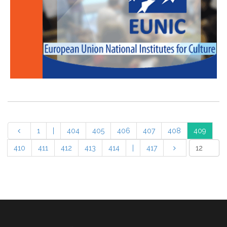
1
|
404
405
406
407
408
409
410
411
412
413
414
|
417