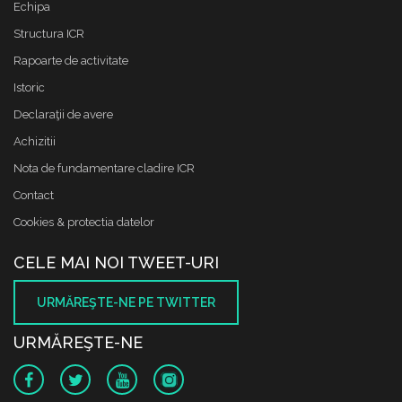
Echipa
Structura ICR
Rapoarte de activitate
Istoric
Declaraţii de avere
Achizitii
Nota de fundamentare cladire ICR
Contact
Cookies & protectia datelor
CELE MAI NOI TWEET-URI
URMĂREŞTE-NE PE TWITTER
URMĂREŞTE-NE