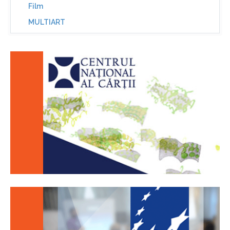
Film
MULTIART