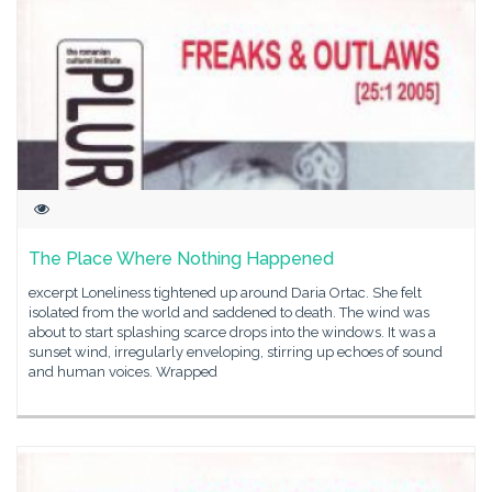
The Place Where Nothing Happened
excerpt Loneliness tightened up around Daria Ortac. She felt
isolated from the world and saddened to death. The wind was
about to start splashing scarce drops into the windows. It was a
sunset wind, irregularly enveloping, stirring up echoes of sound
and human voices. Wrapped