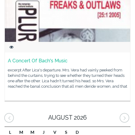
A Concert Of Bach's Music
excerpt After Lica's departure, Mrs. Vera had vainly peeked from
behind the curtains, trying to see whether they turned their heads
one after the other. Lica hadn't turned his head, so Mrs. Vera
reached the banal conclusion that all men deride women, and that
AUGUST 2026
L
M
M
J
V
S
D