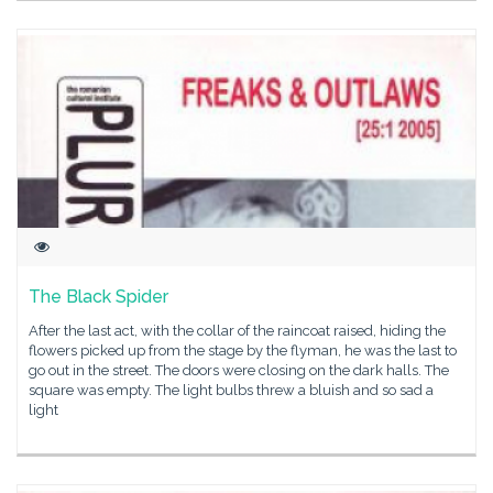
The Black Spider
After the last act, with the collar of the raincoat raised, hiding the
flowers picked up from the stage by the flyman, he was the last to
go out in the street. The doors were closing on the dark halls. The
square was empty. The light bulbs threw a bluish and so sad a
light