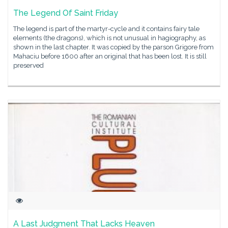
The Legend Of Saint Friday
The legend is part of the martyr-cycle and it contains fairy tale
elements (the dragons), which is not unusual in hagiography, as
shown in the last chapter. It was copied by the parson Grigore from
Mahaciu before 1600 after an original that has been lost. It is still
preserved
A Last Judgment That Lacks Heaven