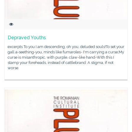
Depraved Youths
excerpts To you I am descending, oh you, deluded souls!To set your
gall a-seething-you, minds like fumaroles- I'm carrying a curse;My
curse is misanthropic, with purple, claw-like hand-With this I
stamp your foreheads, instead of cattlebrand: A stigma, if not
worse.