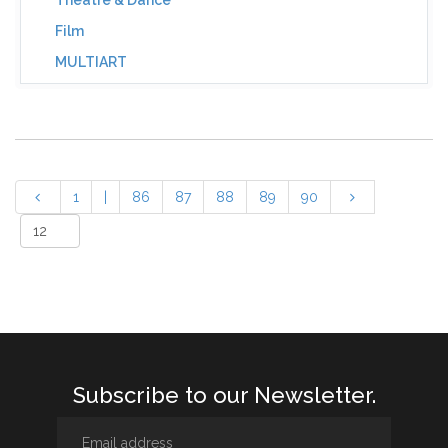
Theatre & Dance
Film
MULTIART
1
|
86
87
88
89
90
Subscribe to our Newsletter.