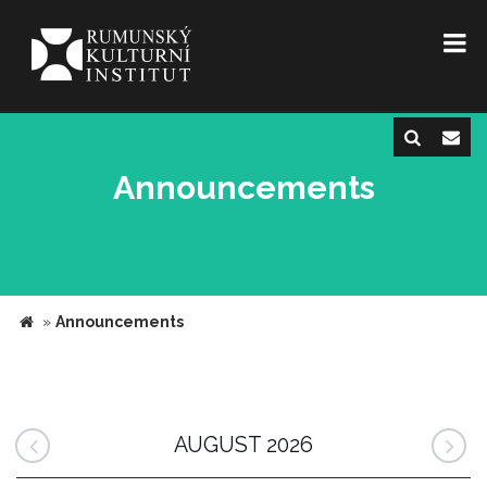
Announcements
»
Announcements
AUGUST 2026