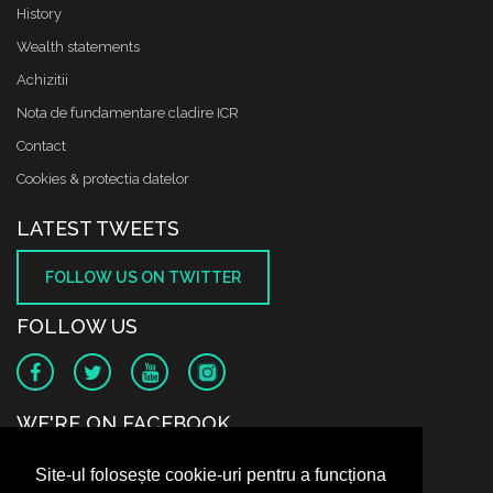
History
Wealth statements
Achizitii
Nota de fundamentare cladire ICR
Contact
Cookies & protectia datelor
LATEST TWEETS
FOLLOW US ON TWITTER
FOLLOW US
WE'RE ON FACEBOOK
Site-ul folosește cookie-uri pentru a funcționa