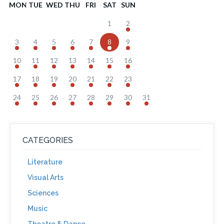
MON
TUE
WED
THU
FRI
SAT
SUN
1
2
3
4
5
6
7
8
9
10
11
12
13
14
15
16
17
18
19
20
21
22
23
24
25
26
27
28
29
30
31
CATEGORIES
Literature
Visual Arts
Sciences
Music