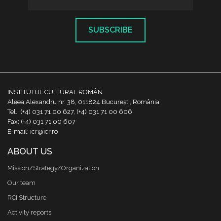
SUBSCRIBE
INSTITUTUL CULTURAL ROMÂN
Aleea Alexandru nr. 38, 011824 București, România
Tel.: (+4) 031 71 00 627, (+4) 031 71 00 606
Fax: (+4) 031 71 00 607
E-mail: icr@icr.ro
ABOUT US
Mission/Strategy/Organization
Our team
RCI Structure
Activity reports