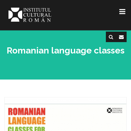
Romanian language classes