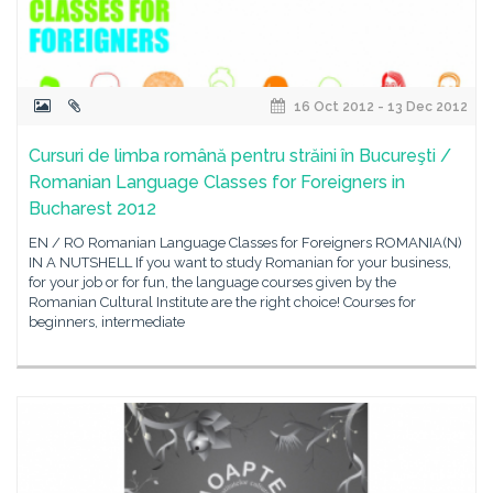
16 Oct 2012 - 13 Dec 2012
Cursuri de limba română pentru străini în Bucureşti /
Romanian Language Classes for Foreigners in
Bucharest 2012
EN / RO Romanian Language Classes for Foreigners ROMANIA(N)
IN A NUTSHELL If you want to study Romanian for your business,
for your job or for fun, the language courses given by the
Romanian Cultural Institute are the right choice! Courses for
beginners, intermediate