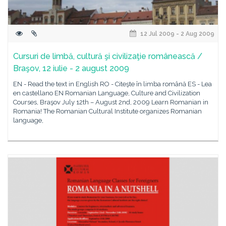
12 Jul 2009 - 2 Aug 2009
Cursuri de limbă, cultură şi civilizaţie românească /
Braşov, 12 iulie - 2 august 2009
EN - Read the text in English RO - Citeşte în limba română ES - Lea
en castellano EN Romanian Language, Culture and Civilization
Courses, Braşov July 12th – August 2nd, 2009 Learn Romanian in
Romania! The Romanian Cultural Institute organizes Romanian
language,