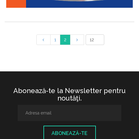
1
2
Abonează-te la Newsletter pentru
noutăţi.
ABONEAZĂ-TE