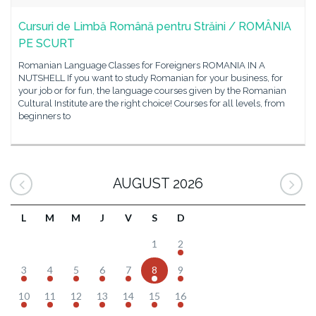
Cursuri de Limbă Română pentru Străini / ROMÂNIA
PE SCURT
Romanian Language Classes for Foreigners ROMANIA IN A
NUTSHELL If you want to study Romanian for your business, for
your job or for fun, the language courses given by the Romanian
Cultural Institute are the right choice! Courses for all levels, from
beginners to
AUGUST 2026
L
M
M
J
V
S
D
1
2
3
4
5
6
7
8
9
10
11
12
13
14
15
16