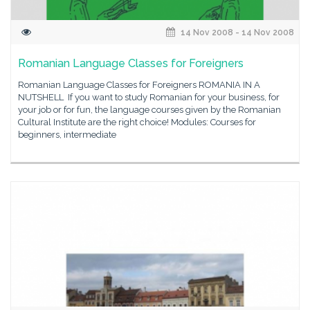
14 Nov 2008 - 14 Nov 2008
Romanian Language Classes for Foreigners
Romanian Language Classes for Foreigners ROMANIA IN A
NUTSHELL If you want to study Romanian for your business, for
your job or for fun, the language courses given by the Romanian
Cultural Institute are the right choice! Modules: Courses for
beginners, intermediate