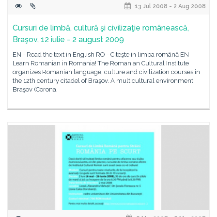
13 Jul 2008 - 2 Aug 2008
Cursuri de limbă, cultură şi civilizaţie românească,
Braşov, 12 iulie - 2 august 2009
EN - Read the text in English RO - Citeşte în limba română EN
Learn Romanian in Romania! The Romanian Cultural Institute
organizes Romanian language, culture and civilization courses in
the 12th century citadel of Braşov. A multicultural environment,
Braşov (Corona,