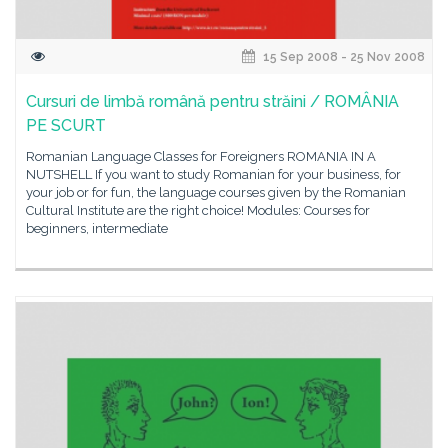
15 Sep 2008 - 25 Nov 2008
Cursuri de limbă română pentru străini / ROMÂNIA
PE SCURT
Romanian Language Classes for Foreigners ROMANIA IN A
NUTSHELL If you want to study Romanian for your business, for
your job or for fun, the language courses given by the Romanian
Cultural Institute are the right choice! Modules: Courses for
beginners, intermediate