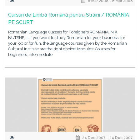
6 Mar 2008 - 6 Mar 2008
Cursuri de Limbă Română pentru Străini / ROMÂNIA
PE SCURT
Romanian Language Classes for Foreigners ROMANIA IN A
NUTSHELL If you want to study Romanian for your business, for
your job or for fun, the language courses given by the Romanian
Cultural Institute are the right choice! Modules: Courses for
beginners, intermediate
24 Dec 2007 - 24 Dec 2007