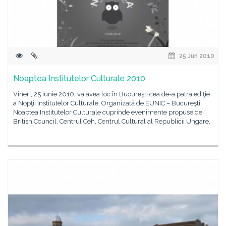
25 Jun 2010
Noaptea Institutelor Culturale 2010
Vineri, 25 iunie 2010, va avea loc în Bucureşti cea de-a patra ediţie
a Nopţii Institutelor Culturale. Organizată de EUNIC – Bucureşti,
Noaptea Institutelor Culturale cuprinde evenimente propuse de
British Council, Centrul Ceh, Centrul Cultural al Republicii Ungare,