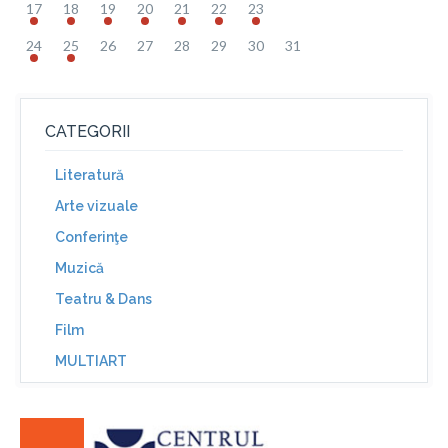
17
18
19
20
21
22
23
24
25
26
27
28
29
30
31
CATEGORII
Literatură
Arte vizuale
Conferinţe
Muzică
Teatru & Dans
Film
MULTIART