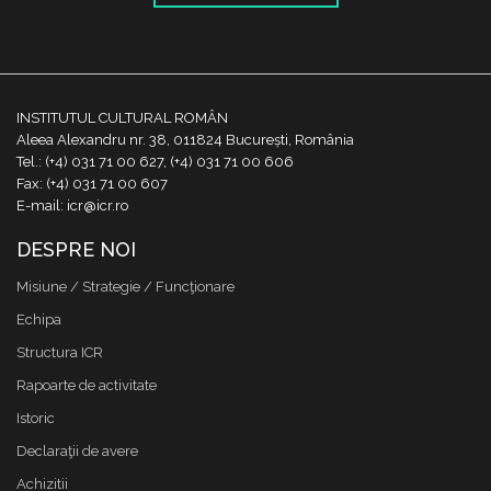
INSTITUTUL CULTURAL ROMÂN
Aleea Alexandru nr. 38, 011824 București, România
Tel.: (+4) 031 71 00 627, (+4) 031 71 00 606
Fax: (+4) 031 71 00 607
E-mail: icr@icr.ro
DESPRE NOI
Misiune / Strategie / Funcţionare
Echipa
Structura ICR
Rapoarte de activitate
Istoric
Declaraţii de avere
Achizitii