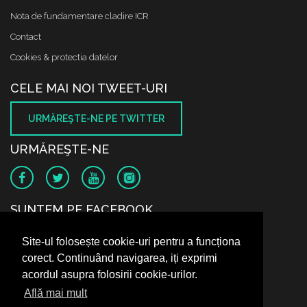
Nota de fundamentare cladire ICR
Contact
Cookies & protectia datelor
CELE MAI NOI TWEET-URI
URMĂREŞTE-NE PE TWITTER
URMĂREŞTE-NE
SUNTEM PE FACEBOOK
Site-ul folosește cookie-uri pentru a funcționa
corect. Continuând navigarea, iți exprimi
acordul asupra folosirii cookie-urilor.
Află mai mult