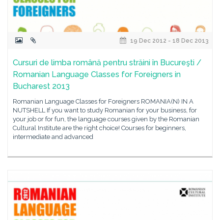
19 Dec 2012 - 18 Dec 2013
Cursuri de limba română pentru străini în Bucureşti /
Romanian Language Classes for Foreigners in
Bucharest 2013
Romanian Language Classes for Foreigners ROMANIA(N) IN A
NUTSHELL If you want to study Romanian for your business, for
your job or for fun, the language courses given by the Romanian
Cultural Institute are the right choice! Courses for beginners,
intermediate and advanced