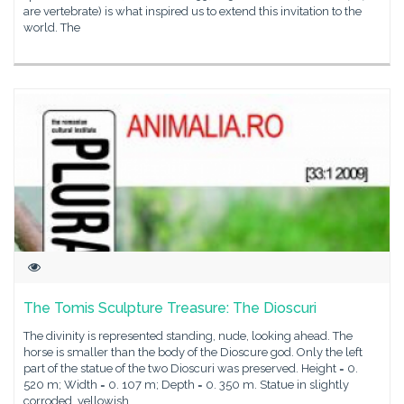
are vertebrate) is what inspired us to extend this invitation to the
world. The
The Tomis Sculpture Treasure: The Dioscuri
The divinity is represented standing, nude, looking ahead. The
horse is smaller than the body of the Dioscure god. Only the left
part of the statue of the two Dioscuri was preserved. Height = 0.
520 m; Width = 0. 107 m; Depth = 0. 350 m. Statue in slightly
corroded, yellowish