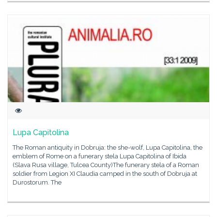
Lupa Capitolina
The Roman antiquity in Dobruja: the she-wolf, Lupa Capitolina, the
emblem of Rome on a funerary stela Lupa Capitolina of Ibida
(Slava Rusa village, Tulcea County)The funerary stela of a Roman
soldier from Legion XI Claudia camped in the south of Dobruja at
Durostorum. The