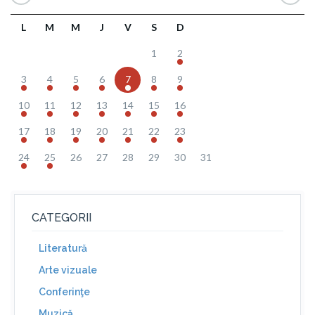
L
M
M
J
V
S
D
1
2
3
4
5
6
7
8
9
10
11
12
13
14
15
16
17
18
19
20
21
22
23
24
25
26
27
28
29
30
31
CATEGORII
Literatură
Arte vizuale
Conferinţe
Muzică