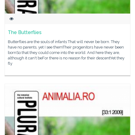
The Butterflies
Butterflies are the souls of infants That will never be born. They
have no parents, yet I see themTheir progenitors have never been
bornSo that they could come into the world. And here they are,
although it can't beFor there is no reason for their descentYet they
fly