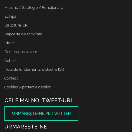
Misiune / Strategie / Funcţionare
Echipa
Structura ICR
Rapoarte de activitate
Istoric
Declaraţii de avere
Achizitii
Nota de fundamentare cladire ICR
Contact
Cookies & protectia datelor
CELE MAI NOI TWEET-URI
URMĂREŞTE-NE PE TWITTER
URMĂREŞTE-NE