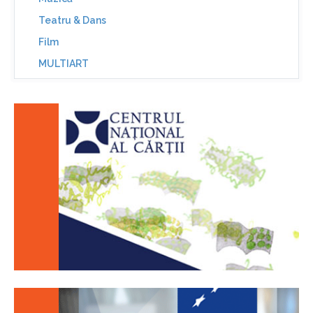
Teatru & Dans
Film
MULTIART