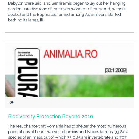
Babylon were laid, and Semiramis began to lay out her hanging
garden paradise (one of the seven wonders of the world, without
doubt,) and the Euphrates, famed among Asian rivers, started
bathing its lanes, ill
Biodiversity Protection Beyond 2010
The real chance that Romania has to shelter the most numerous
populations of bears, wolves, chamois and lynxes (almost 33,800
species of animals, out of which 33,085 are invertebrate and 707