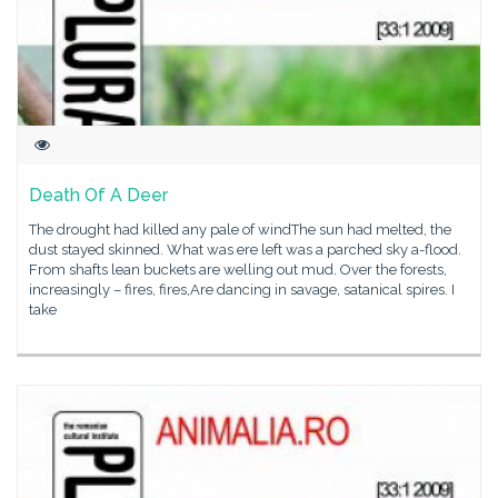
Death Of A Deer
The drought had killed any pale of windThe sun had melted, the
dust stayed skinned. What was ere left was a parched sky a-flood.
From shafts lean buckets are welling out mud. Over the forests,
increasingly – fires, fires,Are dancing in savage, satanical spires. I
take