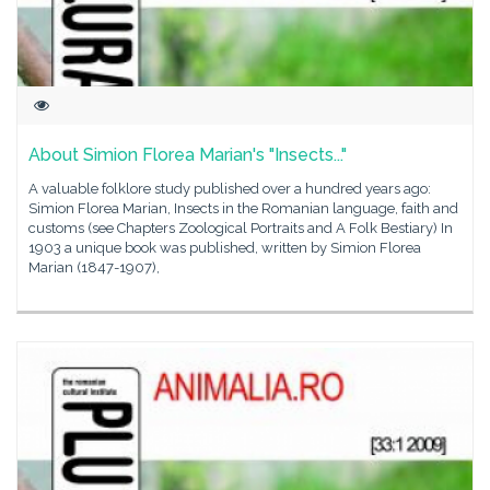
About Simion Florea Marian's "Insects..."
A valuable folklore study published over a hundred years ago:
Simion Florea Marian, Insects in the Romanian language, faith and
customs (see Chapters Zoological Portraits and A Folk Bestiary) In
1903 a unique book was published, written by Simion Florea
Marian (1847-1907),