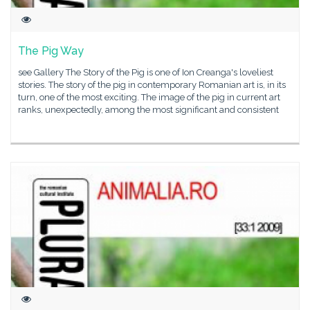
The Pig Way
see Gallery The Story of the Pig is one of Ion Creanga's loveliest
stories. The story of the pig in contemporary Romanian art is, in its
turn, one of the most exciting. The image of the pig in current art
ranks, unexpectedly, among the most significant and consistent