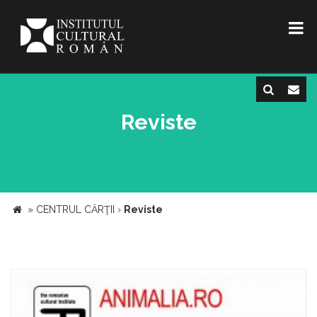
Reviste
»
CENTRUL CĂRŢII
›
Reviste