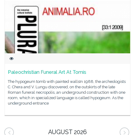
Paleochristian Funeral Art At Tomis
The hypogeum tomb with painted wallsIn 1988, the archeologists
C. Chera and V. Lungu discovered, on the outskirts of the late
Roman funeral necropolis, an underground construction with one
room, which in specialized language is called hypogeum. As the
underground entrance
AUGUST 2026