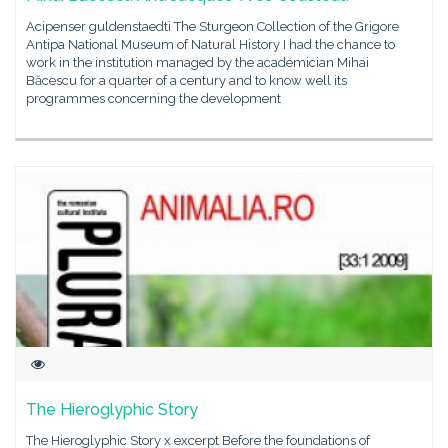
Acipenser guldenstaedti The Sturgeon Collection of the Grigore
Antipa National Museum of Natural History I had the chance to
work in the institution managed by the academician Mihai
Băcescu for a quarter of a century and to know well its
programmes concerning the development
The Hieroglyphic Story
The Hieroglyphic Story x excerpt Before the foundations of