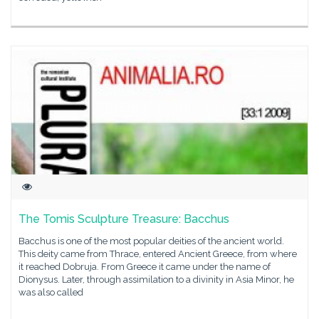
The Tomis Sculpture Treasure: Bacchus
Bacchus is one of the most popular deities of the ancient world.
This deity came from Thrace, entered Ancient Greece, from where
it reached Dobruja. From Greece it came under the name of
Dionysus. Later, through assimilation to a divinity in Asia Minor, he
was also called