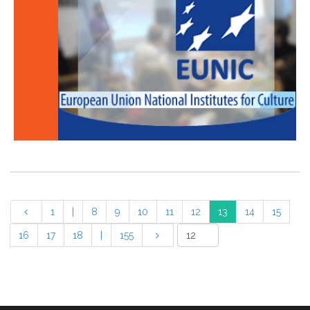
1
|
8
9
10
11
12
13
14
15
16
17
18
|
155