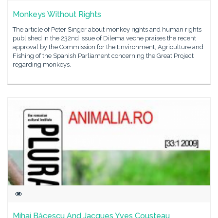
Monkeys Without Rights
The article of Peter Singer about monkey rights and human rights
published in the 232nd issue of Dilema veche praises the recent
approval by the Commission for the Environment, Agriculture and
Fishing of the Spanish Parliament concerning the Great Project
regarding monkeys.
Mihai Băcescu And Jacques Yves Cousteau