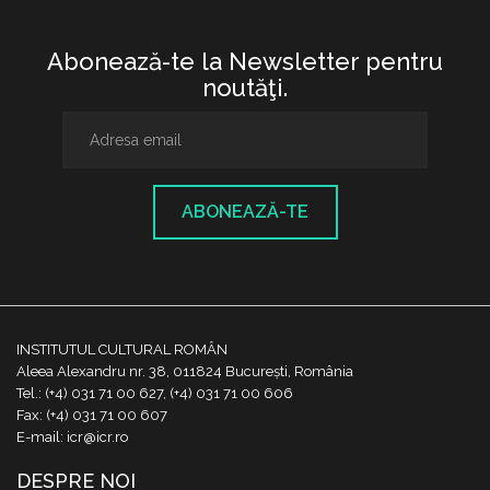
Abonează-te la Newsletter pentru
noutăţi.
ABONEAZĂ-TE
INSTITUTUL CULTURAL ROMÂN
Aleea Alexandru nr. 38, 011824 București, România
Tel.: (+4) 031 71 00 627, (+4) 031 71 00 606
Fax: (+4) 031 71 00 607
E-mail: icr@icr.ro
DESPRE NOI